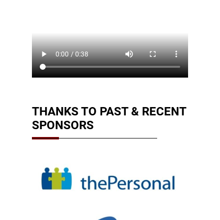
THANKS TO PAST & RECENT
SPONSORS