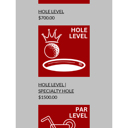
HOLE LEVEL
$700.00
HOLE LEVEL |
SPECIALTY HOLE
$1500.00