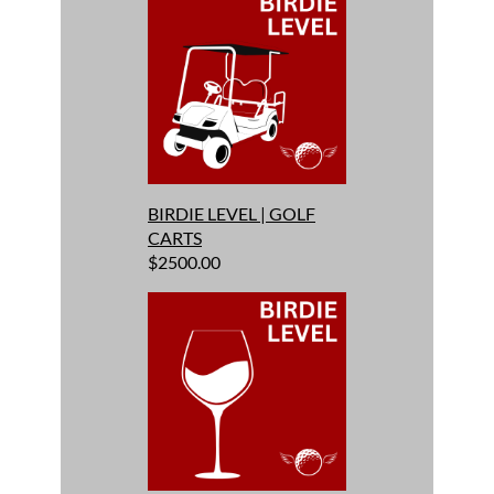
BIRDIE LEVEL | GOLF
CARTS
$2500.00