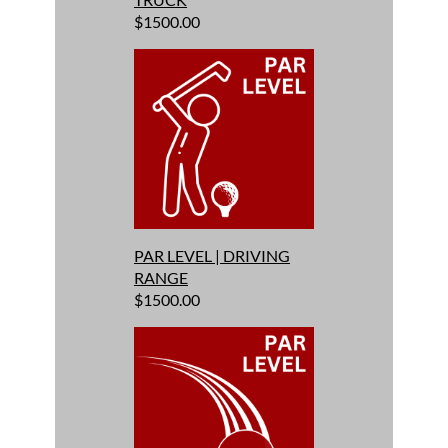
$1500.00
PAR LEVEL | DRIVING
RANGE
$1500.00