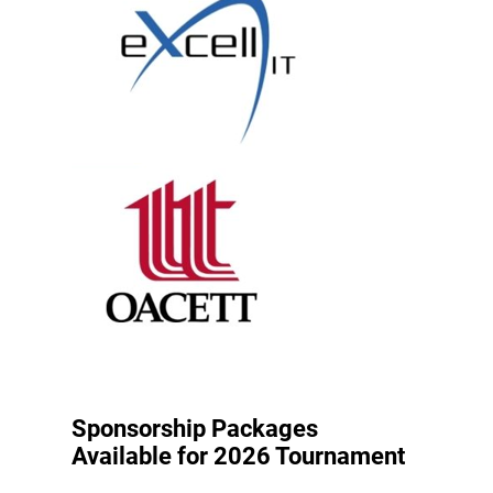
Sponsorship Packages
Available for 2026 Tournament