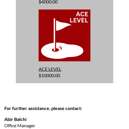
$4000.00
ACE LEVEL
$10000.00
For further assistance, please contact:
Abir Balchi
Office Manager