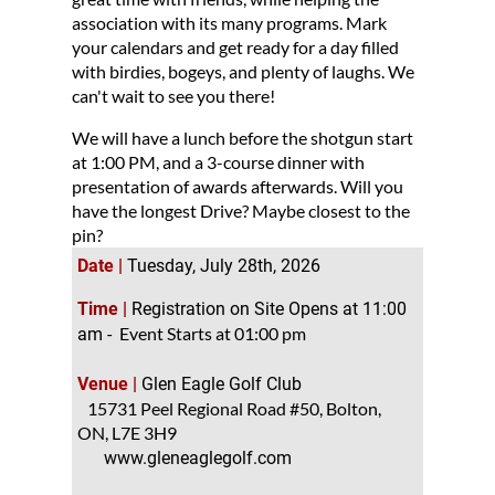
association with its many programs. Mark
your calendars and get ready for a day filled
with birdies, bogeys, and plenty of laughs. We
can't wait to see you there!
We will have a lunch before the shotgun start
at 1:00 PM, and a 3-course dinner with
presentation of awards afterwards. Will you
have the longest Drive? Maybe closest to the
pin?
Date |
Tuesday, July 28th, 2026
Time |
Registration on Site Opens at 11:00
Event Starts at 01:00 pm
am -
Venue |
Glen Eagle Golf Club
15731 Peel Regional Road #50, Bolton,
ON,
L7E 3H9
www.gleneaglegolf.com