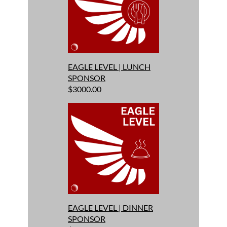
EAGLE LEVEL | LUNCH
SPONSOR
$3000.00
EAGLE LEVEL | DINNER
SPONSOR