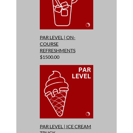
PAR LEVEL | ON-
COURSE
REFRESHMENTS
$1500.00
PAR LEVEL | ICE CREAM
TRUCK