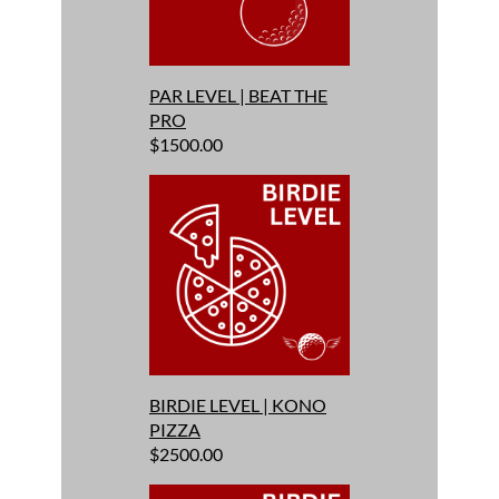
PAR LEVEL | BEAT THE
PRO
$1500.00
BIRDIE LEVEL | KONO
PIZZA
$2500.00