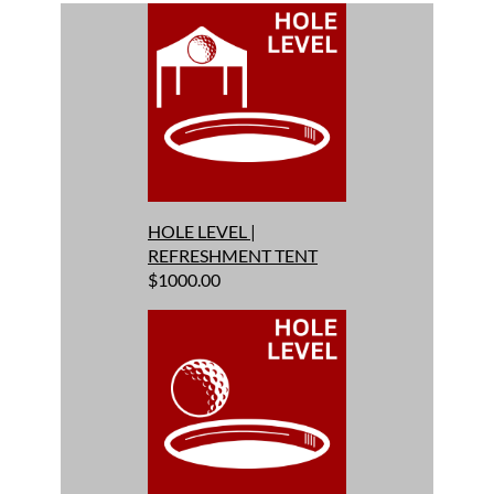
HOLE LEVEL |
REFRESHMENT TENT
$1000.00