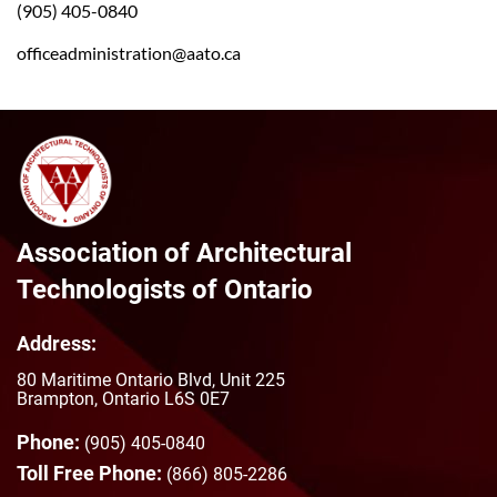
(905) 405-0840
officeadministration@aato.ca
Association of Architectural
Technologists of Ontario
Address:
80 Maritime Ontario Blvd, Unit 225
Brampton, Ontario L6S 0E7
Phone:
(905) 405-0840
Toll Free Phone:
(866) 805-2286