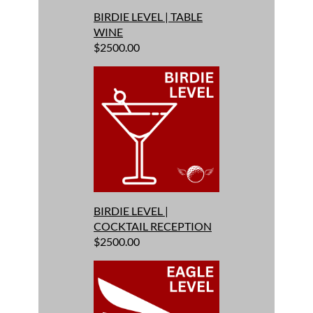
BIRDIE LEVEL | TABLE
WINE
$2500.00
BIRDIE LEVEL |
COCKTAIL RECEPTION
$2500.00