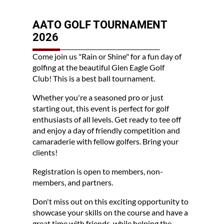
AATO GOLF TOURNAMENT
2026
Come join us "Rain or Shine" for a fun day of
golfing at the beautiful Glen Eagle Golf
Club!
This is a best ball tournament.
Whether you're a seasoned pro or just
starting out, this event is perfect for golf
enthusiasts of all levels. Get ready to tee off
and enjoy a day of friendly competition and
camaraderie with fellow golfers. Bring your
clients!
Registration is open to members, non-
members, and partners.
Don't miss out on this exciting opportunity to
showcase your skills on the course and have a
great time with friends, while helping the