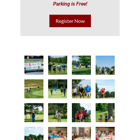
Parking is Free!
Register Now