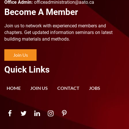
Office Admin:
officeadministration@aato.ca
Become A Member
Join us to n
etwork with experienced members and
chapters. Get updated information seminars on latest
building materials and methods.
Join Us
Quick Links
HOME
JOIN US
CONTACT
JOBS