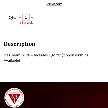
View cart
Qty:
2
in stock
Description
Ice Cream Truck – Includes 1 golfer (2 Sponsorships 
Available) 