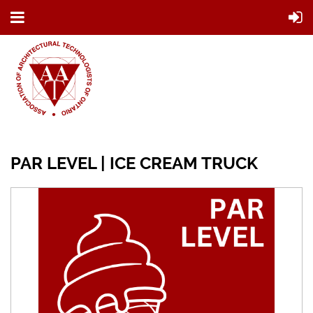
PAR LEVEL | ICE CREAM TRUCK