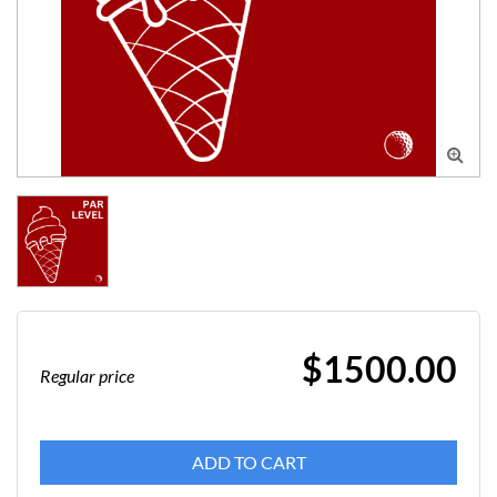

$1500.00
Regular price
ADD TO CART