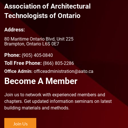
Association of Architectural
Technologists of Ontario
Address:
80 Maritime Ontario Blvd, Unit 225
Brampton, Ontario L6S 0E7
Phone:
(905) 405-0840
Toll Free Phone:
(866) 805-2286
Office Admin:
officeadministration@aato.ca
Become A Member
Join us to n
etwork with experienced members and
chapters. Get updated information seminars on latest
building materials and methods.
Join Us