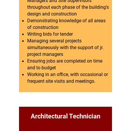
Managers and Site Supervisors
throughout each phase of the building’s
design and construction
Demonstrating knowledge of all areas
of construction
Writing bids for tender
Managing several projects
simultaneously with the support of jr.
project managers
Ensuring jobs are completed on time
and to budget
Working in an office, with occasional or
frequent site visits and meetings.
Architectural Technician