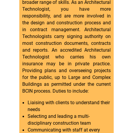
broader range of skills. As an Architectural
Technologist, you have more
responsibility, and are more involved in
the design and construction process and
in contract management. Architectural
Technologists carry signing authority on
most construction documents, contracts
and reports. An accredited Architectural
Technologist who carries his own
insurance may be in private practice.
Providing plans and overseeing projects
for the public, up to Large and Complex
Buildings as permitted under the current
BCIN process. Duties to include:
Liaising with clients to understand their
needs
Selecting and leading a multi-
disciplinary construction team
Communicating with staff at every