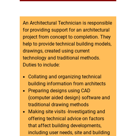
An Architectural Technician is responsible
for providing support for an architectural
project from concept to completion. They
help to provide technical building models,
drawings, created using current
technology and traditional methods.
Duties to include:
Collating and organizing technical
building information from architects
Preparing designs using CAD
(computer aided design) software and
traditional drawing methods
Making site visits -Investigating and
offering technical advice on factors
that affect building developments,
including user needs, site and building