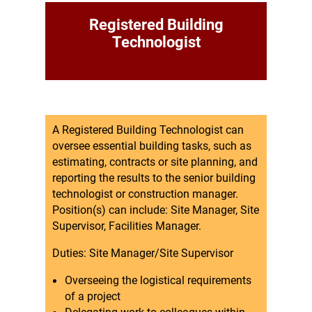
Registered Building
Technologist
A Registered Building Technologist can
oversee essential building tasks, such as
estimating, contracts or site planning, and
reporting the results to the senior building
technologist or construction manager.
Position(s) can include: Site Manager, Site
Supervisor, Facilities Manager.
Duties: Site Manager/Site Supervisor
Overseeing the logistical requirements
of a project