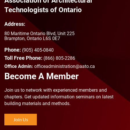
Association of Architectural
Technologists of Ontario
Address:
80 Maritime Ontario Blvd, Unit 225
Brampton, Ontario L6S 0E7
Phone:
(905) 405-0840
Toll Free Phone:
(866) 805-2286
Office Admin:
officeadministration@aato.ca
Become A Member
Join us to n
etwork with experienced members and
chapters. Get updated information seminars on latest
building materials and methods.
Join Us