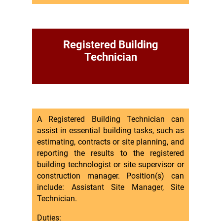
Registered Building
Technician
A Registered Building Technician can
assist in essential building tasks, such as
estimating, contracts or site planning, and
reporting the results to the registered
building technologist or site supervisor or
construction manager. Position(s) can
include: Assistant Site Manager, Site
Technician.
Duties: