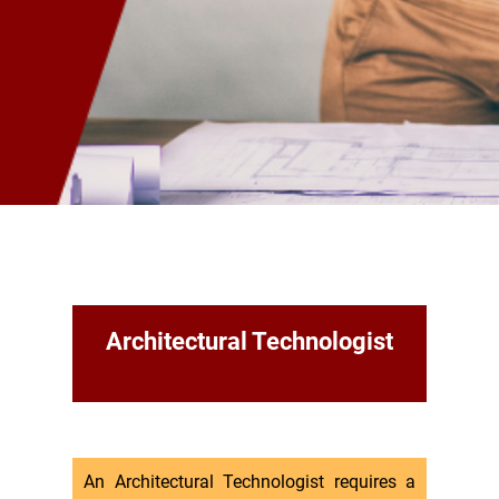
Architectural Technologist
An Architectural Technologist requires a