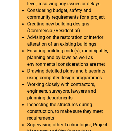
level, resolving any issues or delays
Considering budget, safety and
community requirements for a project
Creating new building designs
(Commercial/Residential)
Advising on the restoration or interior
alteration of an existing buildings
Ensuring building code(s), municipality,
planning and by-laws as well as
environmental considerations are met
Drawing detailed plans and blueprints
using computer design programmes
Working closely with contractors,
engineers, surveyors, lawyers and
planning departments
Inspecting the structures during
construction, to make sure they meet
requirements
Supervising other Technologist, Project