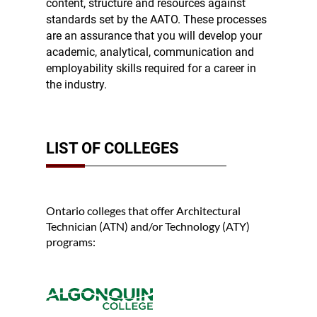
content, structure and resources against
standards set by the AATO. These processes
are an assurance that you will develop your
academic, analytical, communication and
employability skills required for a career in
the industry.
LIST OF COLLEGES
Ontario colleges that offer Architectural
Technician (ATN) and/or Technology (ATY)
programs: