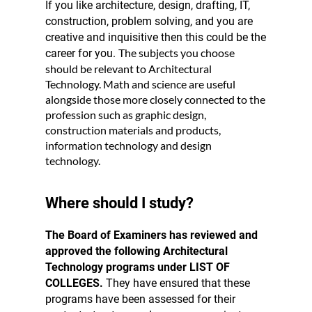
If you like architecture, design, drafting, IT,
construction, problem solving, and you are
creative and inquisitive then this could be the
The subjects you choose
career for you.
should be relevant to Architectural
Technology. Math and science are useful
alongside those more closely connected to the
profession such as graphic design,
construction materials and products,
information technology and design
technology.
Where should I study?
The Board of Examiners has reviewed and
approved the following Architectural
Technology programs under LIST OF
COLLEGES.
They have ensured that these
programs have been assessed for their