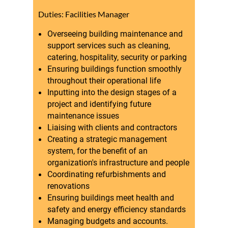
Duties: Facilities Manager
Overseeing building maintenance and
support services such as cleaning,
catering, hospitality, security or parking
Ensuring buildings function smoothly
throughout their operational life
Inputting into the design stages of a
project and identifying future
maintenance issues
Liaising with clients and contractors
Creating a strategic management
system, for the benefit of an
organization's infrastructure and people
Coordinating refurbishments and
renovations
Ensuring buildings meet health and
safety and energy efficiency standards
Managing budgets and accounts.