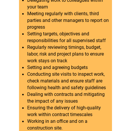
Delegating work to colleagues within
your team
Meeting regularly with clients, third
parties and other managers to report on
progress
Setting targets, objectives and
responsibilities for all supervised staff
Regularly reviewing timings, budget,
labor, risk and project plans to ensure
work stays on track
Setting and agreeing budgets
Conducting site visits to inspect work,
check materials and ensure staff are
following health and safety guidelines
Dealing with contracts and mitigating
the impact of any issues
Ensuring the delivery of high-quality
work within contract timescales
Working in an office and on a
construction site.