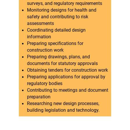
surveys, and regulatory requirements
Monitoring designs for health and
safety and contributing to risk
assessments
Coordinating detailed design
information
Preparing specifications for
construction work
Preparing drawings, plans, and
documents for statutory approvals
Obtaining tenders for construction work
Preparing applications for approval by
regulatory bodies
Contributing to meetings and document
preparation
Researching new design processes,
building legislation and technology.