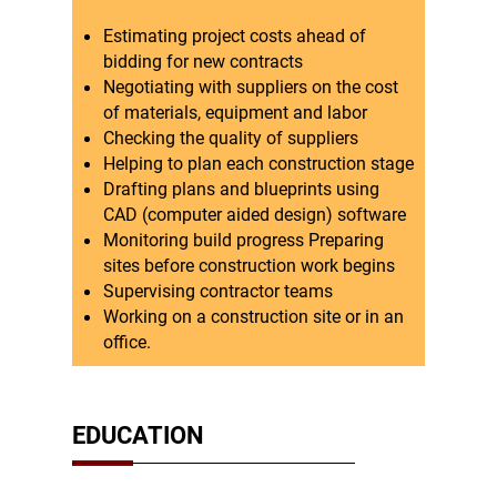
Estimating project costs ahead of
bidding for new contracts
Negotiating with suppliers on the cost
of materials, equipment and labor
Checking the quality of suppliers
Helping to plan each construction stage
Drafting plans and blueprints using
CAD (computer aided design) software
Monitoring build progress Preparing
sites before construction work begins
Supervising contractor teams
Working on a construction site or in an
office.
EDUCATION