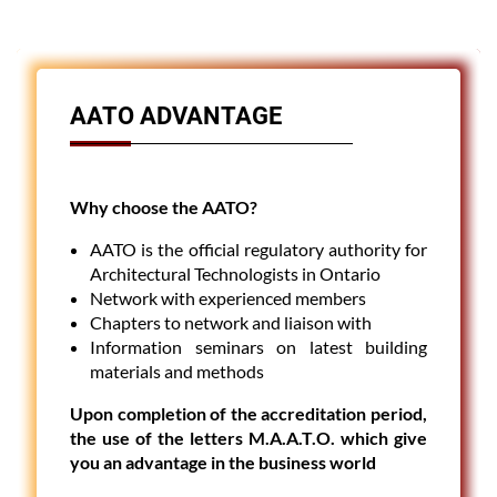
AATO ADVANTAGE
Why choose the AATO?
AATO is the official regulatory authority for
Architectural Technologists in Ontario
Network with experienced members
Chapters to network and liaison with
Information seminars on latest building
materials and methods
Upon completion of the accreditation period,
the use of the letters M.A.A.T.O. which give
you an advantage in the business world