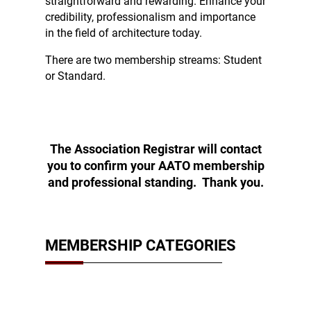
straightforward and rewarding. Enhance your
credibility, professionalism and importance
in the field of architecture today.
There are two membership streams: Student
or Standard.
The Association Registrar will contact
you to confirm your AATO membership
and professional standing. Thank you.
MEMBERSHIP CATEGORIES