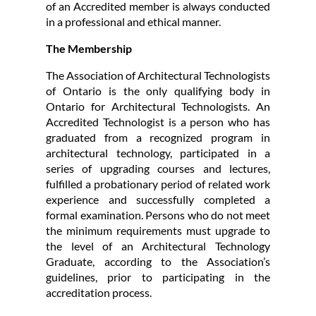
of an Accredited member is always conducted
in a professional and ethical manner.
The Membership
The Association of Architectural Technologists
of Ontario is the only qualifying body in
Ontario for Architectural Technologists. An
Accredited Technologist is a person who has
graduated from a recognized program in
architectural technology, participated in a
series of upgrading courses and lectures,
fulfilled a probationary period of related work
experience and successfully completed a
formal examination. Persons who do not meet
the minimum requirements must upgrade to
the level of an Architectural Technology
Graduate, according to the Association’s
guidelines, prior to participating in the
accreditation process.