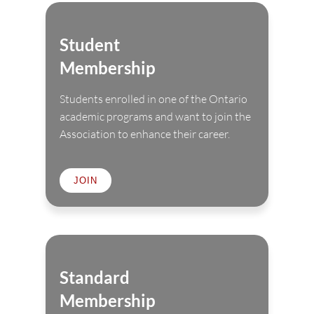
Student
Membership
Students enrolled in one of the Ontario
academic programs and want to join the
Association to enhance their career.
JOIN
Standard
Membership