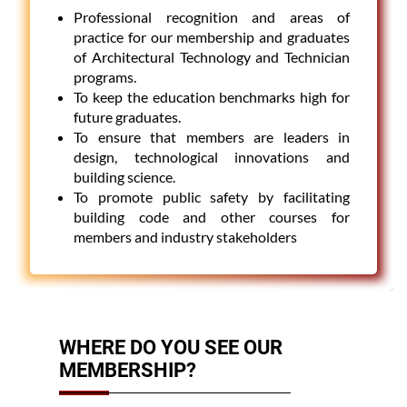
Professional recognition and areas of
practice for our membership and graduates
of Architectural Technology and Technician
programs.
To keep the education benchmarks high for
future graduates.
To ensure that members are leaders in
design, technological innovations and
building science.
To promote public safety by facilitating
building code and other courses for
members and industry stakeholders
WHERE DO YOU SEE OUR
MEMBERSHIP?