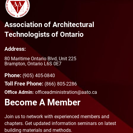
Authorities having jurisdiction such
as: Ministry of Labor, Technical
Standards and Safety Authority
(TSSA), Fire Marshall Office,
Association of Architectural
Construction Safety Association, etc.
Technologists of Ontario
CMHC, MMA+H, NHWP, NRC, CSC …
Address:
80 Maritime Ontario Blvd, Unit 225
Brampton, Ontario L6S 0E7
Phone:
(905) 405-0840
Toll Free Phone:
(866) 805-2286
Office Admin:
officeadministration@aato.ca
Become A Member
Join us to n
etwork with experienced members and
chapters. Get updated information seminars on latest
building materials and methods.