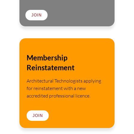
JOIN
Membership
Reinstatement
Architectural Technologists applying
for reinstatement with a new
accredited professional licence.
JOIN