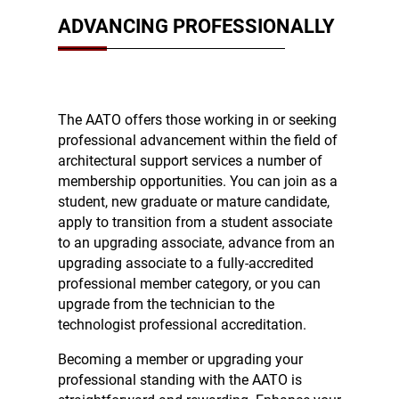
ADVANCING PROFESSIONALLY
The AATO offers those working in or seeking
professional advancement within the field of
architectural support services a number of
membership opportunities. You can join as a
student, new graduate or mature candidate,
apply to transition from a student associate
to an upgrading associate, advance from an
upgrading associate to a fully-accredited
professional member category, or you can
upgrade from the technician to the
technologist professional accreditation.
Becoming a member or upgrading your
professional standing with the AATO is