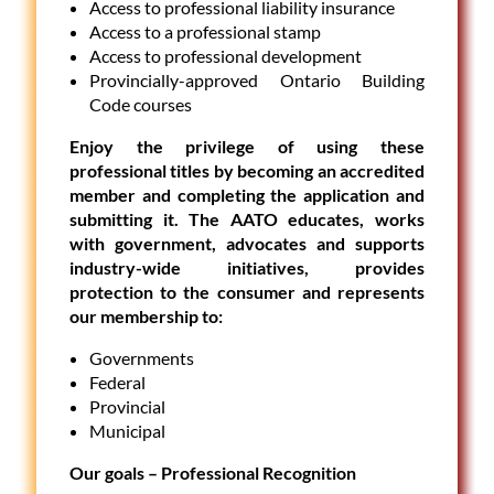
Access to professional liability insurance
Access to a professional stamp
Access to professional development
Provincially-approved Ontario Building
Code courses
Enjoy the privilege of using these
professional titles by becoming an accredited
member and completing the application and
submitting it. The AATO educates, works
with government, advocates and supports
industry-wide initiatives, provides
protection to the consumer and represents
our membership to:
Governments
Federal
Provincial
Municipal
Our goals – Professional Recognition