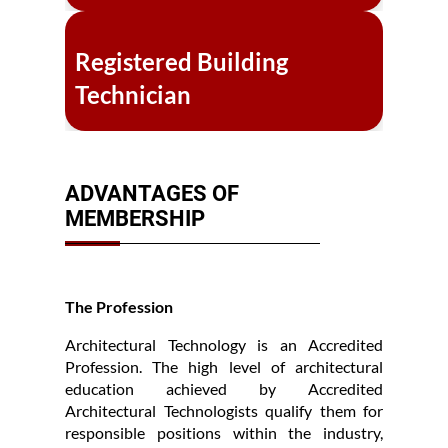
Registered Building
Technician
ADVANTAGES OF
MEMBERSHIP
The Profession
Architectural Technology is an Accredited
Profession. The high level of architectural
education achieved by Accredited
Architectural Technologists qualify them for
responsible positions within the industry,