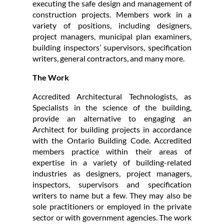
executing the safe design and management of
construction projects. Members work in a
variety of positions, including designers,
project managers, municipal plan examiners,
building inspectors’ supervisors, specification
writers, general contractors, and many more.
The Work
Accredited Architectural Technologists, as
Specialists in the science of the building,
provide an alternative to engaging an
Architect for building projects in accordance
with the Ontario Building Code. Accredited
members practice within their areas of
expertise in a variety of building-related
industries as designers, project managers,
inspectors, supervisors and specification
writers to name but a few. They may also be
sole practitioners or employed in the private
sector or with government agencies. The work