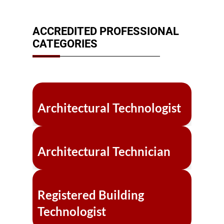
ACCREDITED PROFESSIONAL
CATEGORIES
Architectural Technologist
Architectural Technician
Registered Building
Technologist