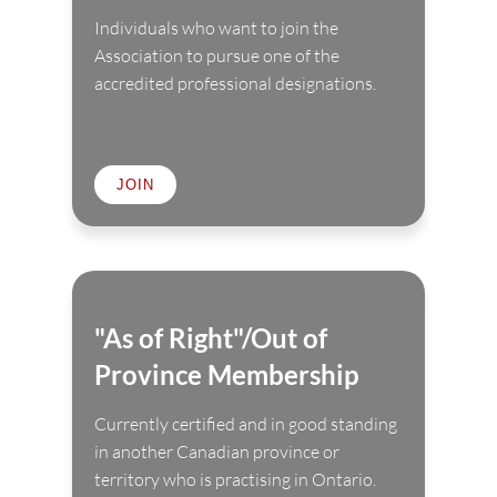
Individuals who want to join the
Association to pursue one of the
accredited professional designations.
JOIN
"As of Right"/Out of
Province Membership
Currently certified and in good standing
in another Canadian province or
territory who is practising in Ontario.