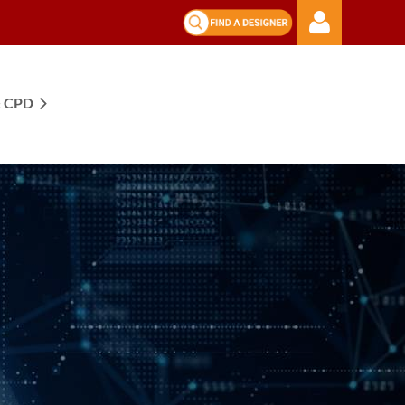
 CPD
Log in