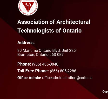
Association of Architectural
Technologists of Ontario
Address:
80 Maritime Ontario Blvd, Unit 225
Brampton, Ontario L6S 0E7
Phone:
(905) 405-0840
Toll Free Phone:
(866) 805-2286
Office Admin:
officeadministration@aato.ca
Copy