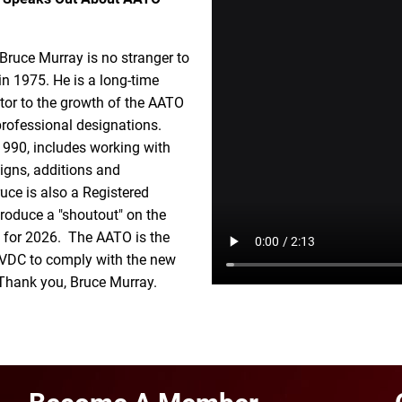
ruce Murray is no stranger to
n 1975. He is a long-time
utor to the growth of the AATO
professional designations.
 1990, includes working with
igns, additions and
uce is also a Registered
produce a "shoutout" on the
ed for 2026. The AATO is the
 a VDC to comply with the new
. Thank you, Bruce Murray.