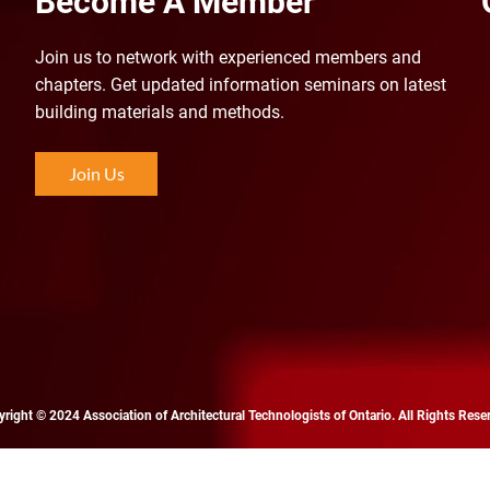
Become A Member
Join us to n
etwork with experienced members and
chapters. Get updated information seminars on latest
building materials and methods.
Join Us
right © 2024 Association of Architectural Technologists of Ontario. All Rights Rese