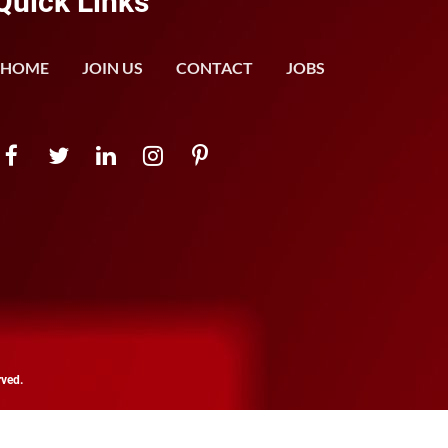
Quick Links
HOME
JOIN US
CONTACT
JOBS
rved.