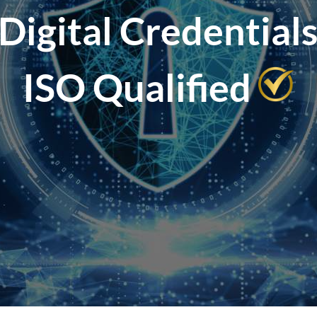
Digital Credential
ISO Qualified