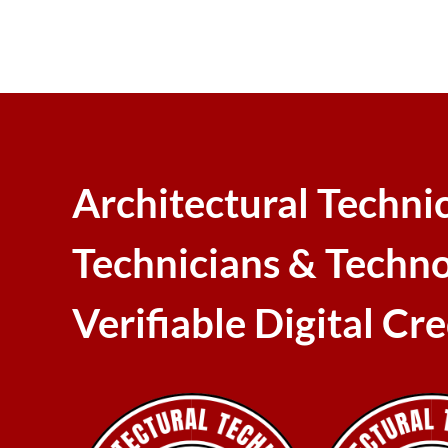
Architectural Techni
Technicians & Techno
Verifiable Digital Cr