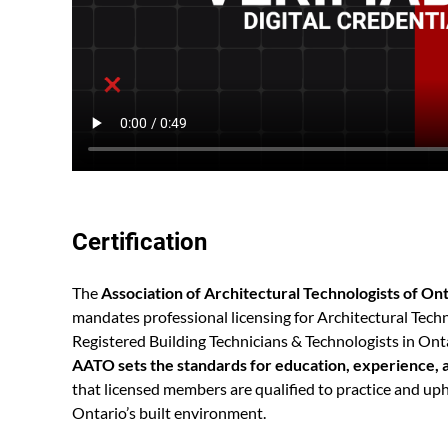
Certification
The
Association of Architectural Technologists of On
mandates professional licensing for Architectural Tech
Registered Building Technicians & Technologists in Onta
AATO sets the standards for education, experience, 
that licensed members are qualified to practice and uph
Ontario’s built environment.