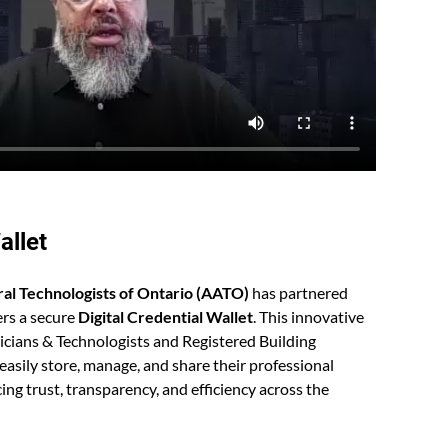
allet
ral Technologists of Ontario (AATO)
has partnered
rs a secure
D
igital Credential Wallet
. This innovative
nicians & Technologists and Registered Building
easily store, manage, and share their professional
ing trust, transparency, and efficiency across the