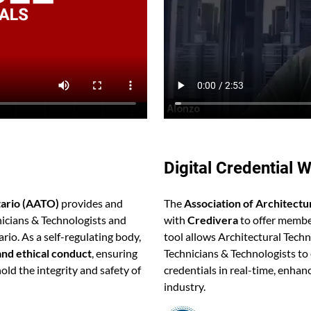
Digital Credential W
tario (AATO)
provides and
The
Association of Architectu
nicians & Technologists and
with
Credivera
to offer membe
rio. As a self-regulating body,
tool allows Architectural Tech
and ethical conduct
, ensuring
Technicians & Technologists to 
old the integrity and safety of
credentials in real-time, enhanc
industry.