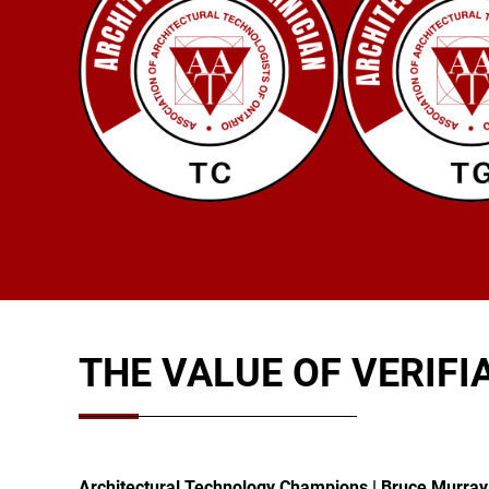
THE VALUE OF VERIFI
Architectural Technology Champions | Bruce Murra