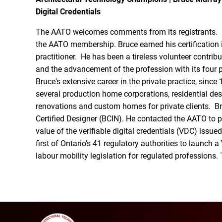
Digital Credentials
The AATO welcomes comments from its registrants. B
the AATO membership. Bruce earned his certification i
practitioner. He has been a tireless volunteer contrib
and the advancement of the profession with its four 
Bruce's extensive career in the private practice, since
several production home corporations, residential des
renovations and custom homes for private clients. Br
Certified Designer (BCIN). He contacted the AATO to 
value of the verifiable digital credentials (VDC) issu
first of Ontario's 41 regulatory authorities to launch
labour mobility legislation for regulated professions