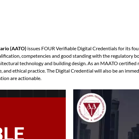
tario (AATO)
issues FOUR Verifiable Digital Credentials for its fou
qualification, competencies and good standing with the regulatory 
tectural technology and building design. As an MAATO certified re
 and ethical practice. The Digital Credential will also be an immed
ation are actionable.