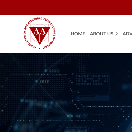
HOME
ABOUT US
ADV