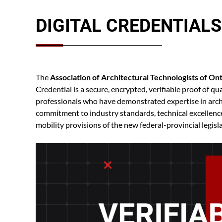
DIGITAL CREDENTIALS
The
Association of Architectural Technologists of On
Credential is a secure, encrypted, verifiable proof of 
professionals who have demonstrated expertise in archi
commitment to industry standards, technical excellence,
mobility provisions of the new federal-provincial legisl