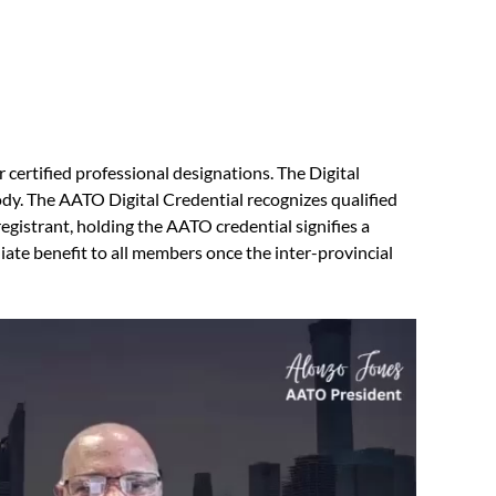
r certified professional designations. The Digital
body. The AATO Digital Credential recognizes qualified
gistrant, holding the AATO credential signifies a
iate benefit to all members once the inter-provincial