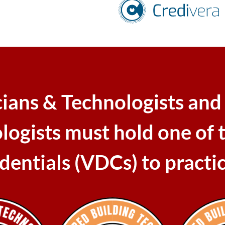
cians & Technologists and
logists must hold one of 
edentials (VDCs) to practi