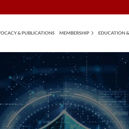
OCACY & PUBLICATIONS
MEMBERSHIP
EDUCATION &