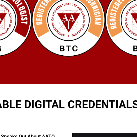
ABLE DIGITAL CREDENTIAL
y Speaks Out About AATO