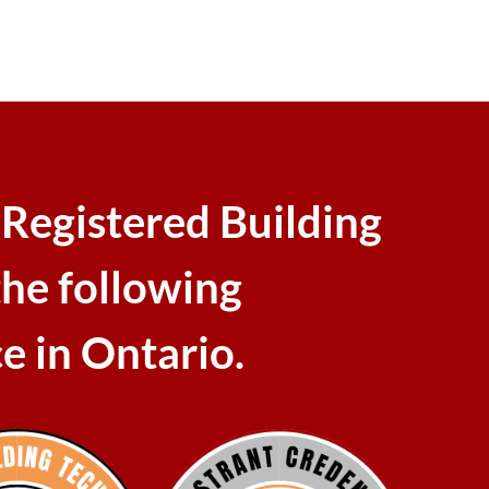
 Registered Building
the following
ce in Ontario.