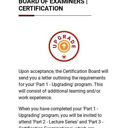
BOARD OF EXAMINERS |
CERTIFICATION
Upon acceptance, the Certification Board will
send you a letter outlining the requirements
for your 'Part 1 - Upgrading' program. This
will consist of additional learning and/or
work experience.
When you have completed your 'Part 1 -
Upgrading' program, you will be invited to
attend 'Part 2 - Lecture Series' and 'Part 3 -