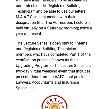
will have their membership reclassified as
our protected title 'Registered Building
Technician' and be able to use our letters
M.A.A.T.O. in conjunction with their
designation title. The Admissions Lecture is
held virtually on a Saturday morning; twice a
year at present
The Lecture Series is open only to "interns
and Registered Building Technician"
members who have completed Part 1 of the
certification process (known as their
Upgrading Program).
The Lecture Series is a
two-day virtual weekend event that includes
presentations from an AATO past president,
Lawyers, Accountants and Insurance
Specialists.