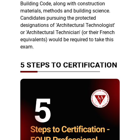
Building Code, along with construction
materials, methods and building science.
Candidates pursuing the protected
designations of 'Architectural Technologist'
or 'Architectural Technician' (or their French
equivalents) would be required to take this
exam.
5 STEPS TO CERTIFICATION