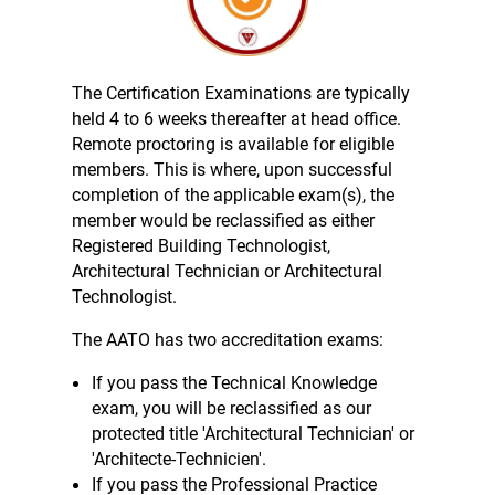
The Certification Examinations are typically
held 4 to 6 weeks thereafter at head office.
Remote proctoring is available for eligible
members. This is where, upon successful
completion of the applicable exam(s), the
member would be reclassified as either
Registered Building Technologist,
Architectural Technician or Architectural
Technologist.
The AATO has two accreditation exams:
If you pass the Technical Knowledge
exam, you will be reclassified as our
protected title 'Architectural Technician' or
'Architecte-Technicien'.
If you pass the Professional Practice