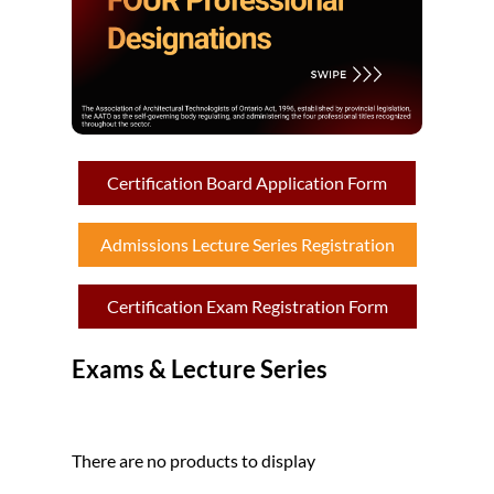
Certification Board Application Form
Admissions Lecture Series Registration
Certification Exam Registration Form
Exams & Lecture Series
There are no products to display