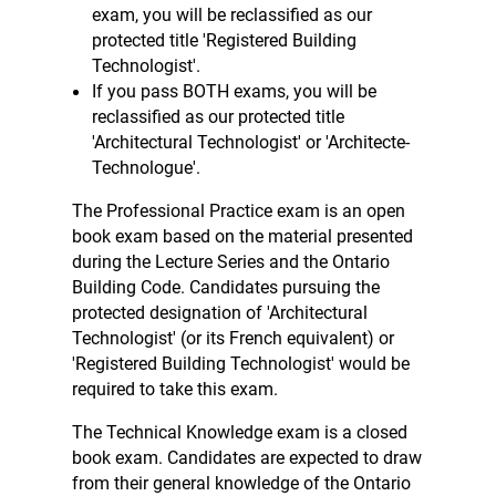
exam, you will be reclassified as our
protected title 'Registered Building
Technologist'.
If you pass BOTH exams, you will be
reclassified as our protected title
'Architectural Technologist' or 'Architecte-
Technologue'.
The Professional Practice exam is an open
book exam based on the material presented
during the Lecture Series and the Ontario
Building Code. Candidates pursuing the
protected designation of 'Architectural
Technologist' (or its French equivalent) or
'Registered Building Technologist' would be
required to take this exam.
The Technical Knowledge exam is a closed
book exam. Candidates are expected to draw
from their general knowledge of the Ontario