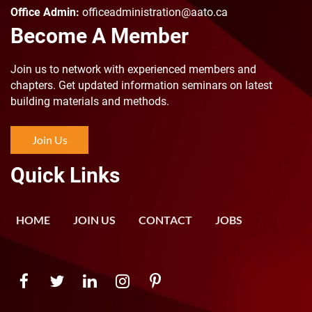
Office Admin:
officeadministration@aato.ca
Become A Member
Join us to n
etwork with experienced members and
chapters. Get updated information seminars on latest
building materials and methods.
Join Us
Quick Links
HOME
JOIN US
CONTACT
JOBS