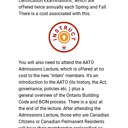
Certification Examinations', which are
offered twice annually each Spring and Fall.
There is a cost associated with this.
You will also need to attend the AATO
Admissions Lecture, which is offered at no
cost to the new "intern" members. It's an
introduction to the AATO (its history, the Act,
governance, policies etc..) plus a
general overview of the Ontario Building
Code and BCIN process. There is a quiz at
the end of the lecture. After attending the
Admissions Lecture, those who are Canadian
Citizens or Canadian Permanent Residents