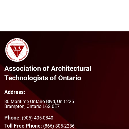
Association of Architectural
Technologists of Ontario
Address:
80 Maritime Ontario Blvd, Unit 225
Brampton, Ontario L6S 0E7
Phone:
(905) 405-0840
Toll Free Phone:
(866) 805-2286