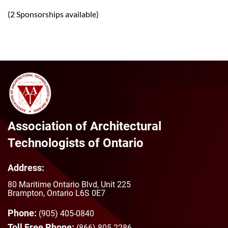
(2 Sponsorships available)
Association of Architectural
Technologists of Ontario
Address:
80 Maritime Ontario Blvd, Unit 225
Brampton, Ontario L6S 0E7
Phone:
(905) 405-0840
Toll Free Phone:
(866) 805-2286