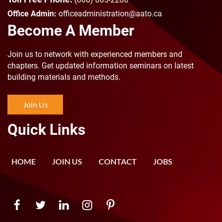
Office Admin:
officeadministration@aato.ca
Become A Member
Join us to n
etwork with experienced members and
chapters. Get updated information seminars on latest
building materials and methods.
Join Us
Quick Links
HOME
JOIN US
CONTACT
JOBS