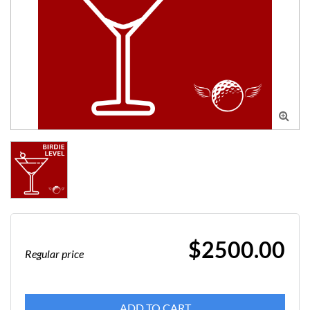

$2500.00
Regular price
ADD TO CART