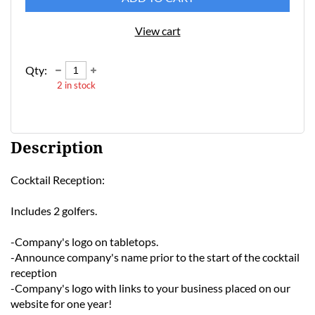
View cart
Qty:
2
in stock
Description
Cocktail Reception: 

Includes 2 golfers. 

-Company's logo on tabletops.

-Announce company's name prior to the start of the cocktail 
reception

-Company's logo with links to your business placed on our 
website for one year! 
