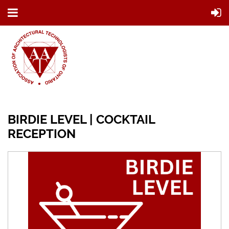
BIRDIE LEVEL | COCKTAIL
RECEPTION